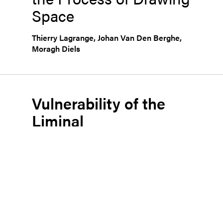
Space
Thierry Lagrange
,
Johan Van Den Berghe
,
Moragh Diels
Vulnerability of the
Liminal
Line and Critical
Potential in the Act of
Drawing
Anđelka Bnin-Bninski