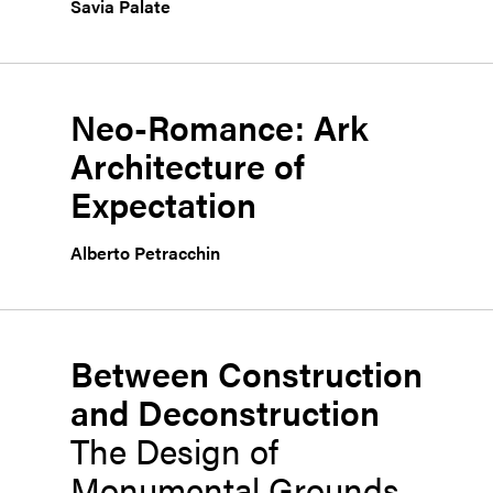
Savia Palate
Neo-Romance: Ark
Architecture of
Expectation
Alberto Petracchin
Between Construction
and Deconstruction
The Design of
Monumental Grounds