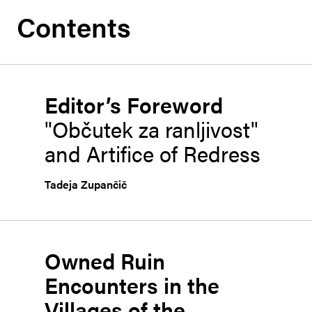
Contents
Editor’s Foreword
"Občutek za ranljivost"
and Artifice of Redress
Tadeja Zupančič
Owned Ruin
Encounters in the
Villages of the