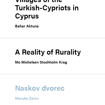
Turkish-Cypriots in
Cyprus
Bahar Aktuna
A Reality of Rurality
Mo Michelsen Stochholm Krag
Naskov dvorec
Maruša Zorec