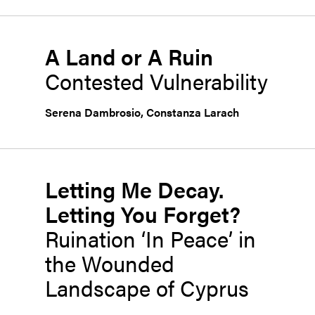
A Land or A Ruin
Contested Vulnerability
Serena Dambrosio
,
Constanza Larach
Letting Me Decay.
Letting You Forget?
Ruination ‘In Peace’ in
the Wounded
Landscape of Cyprus