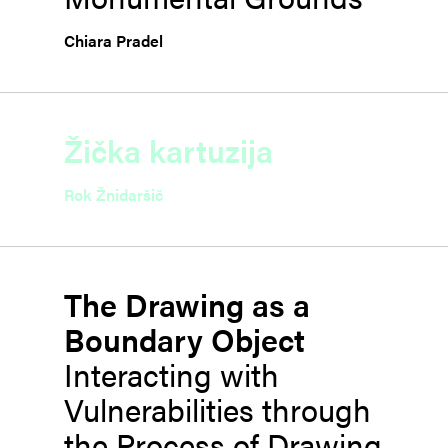
Chiara Pradel
Žička kartuzija
Rok Žnidaršič
The Drawing as a
Boundary Object
Interacting with
Vulnerabilities through
the Process of Drawing