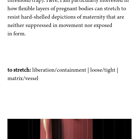
threshold/trap). Here, I am par­tic­u­lar­ly inter­est­ed in
how flex­i­ble lay­ers of preg­nant bod­ies can stretch to
resist hard-shelled depic­tions of mater­ni­ty that are
nei­ther sup­pressed in move­ment nor exposed
in form.
to stretch:
liberation/containment | loose/tight |
matrix/vessel