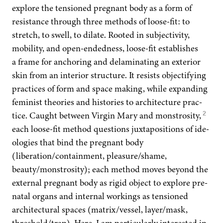
explore the ten­sioned preg­nant body as a form of
resis­tance through three meth­ods of loose-fit: to
stretch, to swell, to dilate. Root­ed in sub­jec­tiv­i­ty,
mobil­i­ty, and open-end­ed­ness, loose-fit estab­lish­es
a frame for anchor­ing and delam­i­nat­ing an exte­ri­or
skin from an inte­ri­or struc­ture. It resists objec­ti­fy­ing
prac­tices of form and space mak­ing, while expand­ing
fem­i­nist the­o­ries and his­to­ries to archi­tec­ture prac­
2
tice. Caught between Vir­gin Mary and mon­stros­i­ty,
each loose-fit method ques­tions jux­ta­po­si­tions of ide­
olo­gies that bind the preg­nant body
(liberation/containment, pleasure/shame,
beauty/monstrosity); each method moves beyond the
exter­nal preg­nant body as rigid object to explore pre­
na­tal organs and inter­nal work­ings as ten­sioned
archi­tec­tur­al spaces (matrix/vessel, layer/mask,