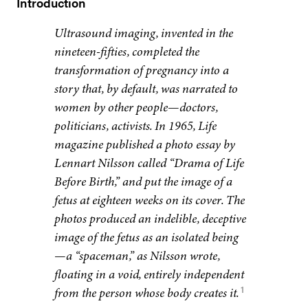
Introduction
Ultrasound imaging, invented in the
nineteen-fifties, completed the
transformation of pregnancy into a
story that, by default, was narrated to
women by other people—doctors,
politicians, activists. In 1965, Life
magazine published a photo essay by
Lennart Nilsson called “Drama of Life
Before Birth,” and put the image of a
fetus at eighteen weeks on its cover. The
photos produced an indelible, deceptive
image of the fetus as an isolated being
—a “spaceman,” as Nilsson wrote,
floating in a void, entirely independent
1
from the person whose body creates it.