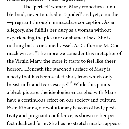
The
‘
per­fect’ woman, Mary embod­ies a dou­
ble-bind, nev­er touched or
‘
spoiled’ and yet, a mother
—pregnant through immac­u­late con­cep­tion. As an
alle­go­ry, she ful­fills her duty as a woman with­out
expe­ri­enc­ing the plea­sure or shame of sex. She is
noth­ing but a con­tained ves­sel. As Cather­ine McCor­
ma­ck writes,
“
The more we con­sid­er this metaphor of
the Vir­gin Mary, the more it starts to feel like sheer
horror….Beneath the starched sur­face of Mary is
a body that has been sealed shut, from which only
6
breast milk and tears escape.”
While this paints
a bleak pic­ture, the ide­olo­gies entan­gled with Mary
have a con­tin­u­ous effect on our soci­ety and cul­ture.
Even Rihan­na, a rev­o­lu­tion­ary bea­con of body pos­i­
tiv­i­ty and preg­nant con­fi­dence, is shown in her per­
fect ide­al­ized form. She has no stretch marks, appears