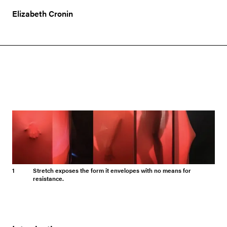
Elizabeth Cronin
1
Stretch exposes the form it envelopes with no means for
resistance.