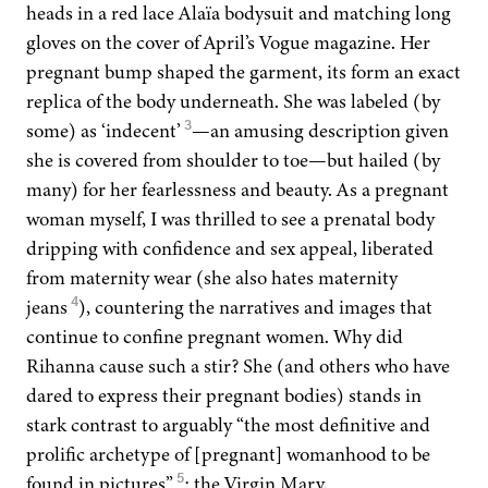
heads in a red lace Alaïa body­suit and match­ing long
gloves on the cov­er of April’s Vogue mag­a­zine. Her
preg­nant bump shaped the gar­ment, its form an exact
repli­ca of the body under­neath. She was labeled (by
3
some) as
‘
inde­cent’
—an amus­ing descrip­tion giv­en
she is cov­ered from shoul­der to toe—but hailed (by
many) for her fear­less­ness and beau­ty. As a preg­nant
woman myself, I was thrilled to see a pre­na­tal body
drip­ping with con­fi­dence and sex appeal, lib­er­at­ed
from mater­ni­ty wear (she also hates mater­ni­ty
4
jeans
), coun­ter­ing the nar­ra­tives and images that
con­tin­ue to con­fine preg­nant women. Why did
Rihan­na cause such a stir? She (and oth­ers who have
dared to express their preg­nant bod­ies) stands in
stark con­trast to arguably
“
the most defin­i­tive and
pro­lif­ic arche­type of [preg­nant] wom­an­hood to be
5
found in pic­tures”
: the Vir­gin Mary.