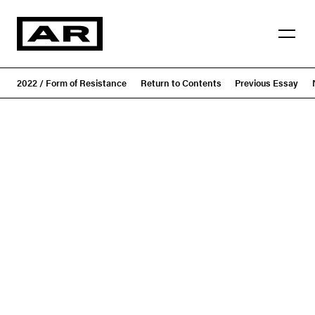
2022 / Form of Resistance
Return to Contents
Previous Essay