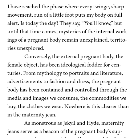
I have reached the phase where every twinge, sharp
move­ment, run of a lit­tle foot puts my body on full
alert. Is today the day? They say,
“
You’ll know,” but
until that time comes, mys­ter­ies of the inter­nal work­
ings of a preg­nant body remain unex­plained, ter­ri­to­
ries unexplored.
Con­verse­ly, the exter­nal preg­nant body, the
female object, has been ide­o­log­i­cal fod­der for cen­
turies. From mythol­o­gy to por­traits and lit­er­a­ture,
adver­tise­ments to fash­ion and dress, the preg­nant
body has been con­tained and con­trolled through the
media and images we con­sume, the com­modi­ties we
buy, the clothes we wear. Nowhere is this clear­er than
in the mater­ni­ty jean.
As mon­strous as Jekyll and Hyde, mater­ni­ty
jeans serve as a bea­con of the preg­nant body’s sup­