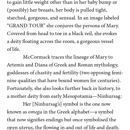
to gain lit­tle weight oth­er than in her baby bump or
(pos­si­bly) her breasts, her body is pulled tight,
starched, gor­geous, and sen­su­al. In an image labeled
“
GRAND TOUR” she con­jures the per­sona of Mary.
Cov­ered from head to toe in a black veil, she evokes
a deity float­ing across the room, a gor­geous ves­sel
of life.
McCor­ma­ck traces the lin­eage of Mary to
Artemis and Diana of Greek and Roman mythol­o­gy,
god­dess­es of chasti­ty and fer­til­i­ty (two oppos­ing fem­i­
nine qual­i­ties that have bound women for cen­turies).
For­tu­nate­ly, she also looks fur­ther back in his­to­ry, to
a moth­er deity from ear­ly Mesopotamia—Ninhursag:
Her [Ninhursag’s] sym­bol is the one now
known as
omega
in the Greek alphabet—a sym­bol
that now sig­ni­fies end­ings but once sym­bol­ised the
open uterus, the flow­ing in and out of life and death.