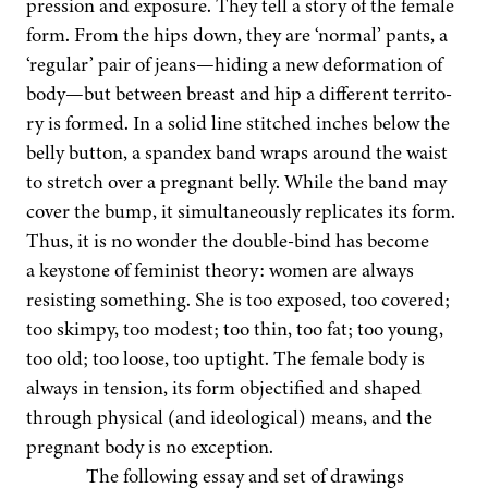
pres­sion and expo­sure. They tell a sto­ry of the female
form. From the hips down, they are
‘
nor­mal’ pants, a
‘
reg­u­lar’ pair of jeans—hiding a new defor­ma­tion of
body—but between breast and hip a dif­fer­ent ter­ri­to­
ry is formed. In a sol­id line stitched inch­es below the
bel­ly but­ton, a span­dex band wraps around the waist
to stretch over a preg­nant bel­ly. While the band may
cov­er the bump, it simul­ta­ne­ous­ly repli­cates its form.
Thus, it is no won­der the dou­ble-bind has become
a key­stone of fem­i­nist the­o­ry: women are always
resist­ing some­thing. She is too exposed, too cov­ered;
too skimpy, too mod­est; too thin, too fat; too young,
too old; too loose, too uptight. The female body is
always in ten­sion, its form objec­ti­fied and shaped
through phys­i­cal (and ide­o­log­i­cal) means, and the
preg­nant body is no exception.
The fol­low­ing essay and set of draw­ings