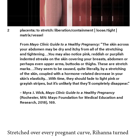
2
placenta
; to stretch: liberation/containment | loose/tight |
matrix/vessel
From
Mayo Clinic Guide to a Healthy Pregnancy:
“The skin across
your abdomen may be dry and itchy from all of the stretching
and tightening….You may also notice pink, reddish or purplish
indented streaks on the skin covering your breasts, abdomen or
perhaps even upper arms, buttocks or thighs. These are stretch
marks….They seem to be caused, quite literally, by a stretching
of the skin, coupled with a hormone-related decrease in your
skin’s elasticity.…With time, they should fade to light pink or
grayish stripes, but it’s unlikely that they’ll completely disappear.”
– Myra J. Wick,
Mayo Clinic Guide to a Healthy Pregnancy
(Rochester, MN: Mayo Foundation for Medical Education and
Research, 2018), 169.
Stretched over every preg­nant curve, Rihan­na turned