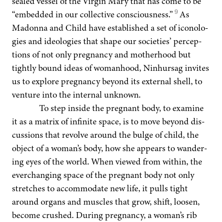
sealed ves­sel of the Vir­gin Mary that has come to be
9
“
embed­ded in our col­lec­tive con­scious­ness.”
As
Madon­na and Child have estab­lished a set of iconolo­
gies and ide­olo­gies that shape our soci­eties’ per­cep­
tions of not only preg­nan­cy and moth­er­hood but
tight­ly bound ideas of wom­an­hood, Nin­hur­sag invites
us to explore preg­nan­cy beyond its exter­nal shell, to
ven­ture into the inter­nal unknown.
To step inside the preg­nant body, to exam­ine
it as a matrix of infi­nite space, is to move beyond dis­
cus­sions that revolve around the bulge of child, the
object of a woman’s body, how she appears to wan­der­
ing eyes of the world. When viewed from with­in, the
ever­chang­ing space of the preg­nant body not only
stretch­es to accom­mo­date new life, it pulls tight
around organs and mus­cles that grow, shift, loosen,
become crushed. Dur­ing preg­nan­cy, a woman’s rib