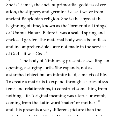
She is Tia­mat, the ancient pri­mor­dial god­dess of cre­
ation, the slip­pery and ger­mi­na­tive salt water from
ancient Baby­lon­ian reli­gion. She is the abyss at the
begin­ning of time, known as the
‘
for­mer of all things’,
or
‘
Ummu-Hubur’. Before it was a sealed spring and
enclosed gar­den, the mater­nal body was a bound­less
and incom­pre­hen­si­ble force not made in the ser­vice
7
of God—it was God.
The body of Nin­hur­sag presents a swelling, an
open­ing, a surg­ing forth. She expands, not as
a starched object but an infi­nite field, a matrix of life.
To cre­ate a matrix is to expand through a series of sys­
tems and rela­tion­ships, to con­struct some­thing from
nothing—its
“
orig­i­nal mean­ing was uterus or womb,
8
com­ing from the Latin word
‘
mater’ or moth­er”
—
and this presents a very dif­fer­ent pic­ture than the