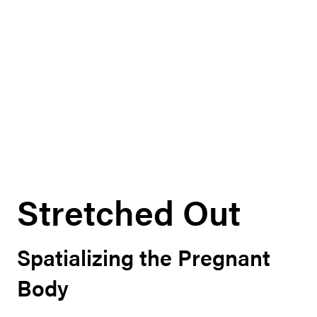
Stretched Out
Spatializing the Pregnant
Body